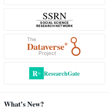
SSRN
SOCIAL SCIENCE
RESEARCH NETWORK
The
Dataverse
®
Project
R
ResearchGate
G
What’s New?