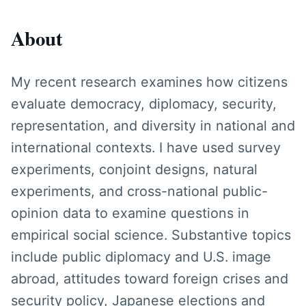
About
My recent research examines how citizens
evaluate democracy, diplomacy, security,
representation, and diversity in national and
international contexts. I have used survey
experiments, conjoint designs, natural
experiments, and cross-national public-
opinion data to examine questions in
empirical social science. Substantive topics
include public diplomacy and U.S. image
abroad, attitudes toward foreign crises and
security policy, Japanese elections and