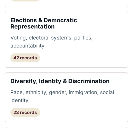
Elections & Democratic
Representation
Voting, electoral systems, parties,
accountability
42 records
Diversity, Identity & Discrimination
Race, ethnicity, gender, immigration, social
identity
23 records