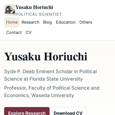
Yusaku Horiuchi
POLITICAL SCIENTIST
Home
Research
Blog
Education
Others
Contact
CV
Yusaku Horiuchi
Syde P. Deeb Eminent Scholar in Political
Science at Florida State University
Professor, Faculty of Political Science and
Economics, Waseda University
Explore Research
Download CV