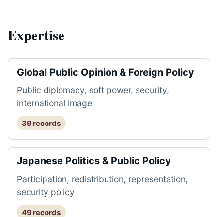
Expertise
Global Public Opinion & Foreign Policy
Public diplomacy, soft power, security,
international image
39 records
Japanese Politics & Public Policy
Participation, redistribution, representation,
security policy
49 records