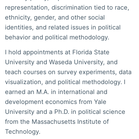
representation, discrimination tied to race,
ethnicity, gender, and other social
identities, and related issues in political
behavior and political methodology.
I hold appointments at Florida State
University and Waseda University, and
teach courses on survey experiments, data
visualization, and political methodology. I
earned an M.A. in international and
development economics from Yale
University and a Ph.D. in political science
from the Massachusetts Institute of
Technology.