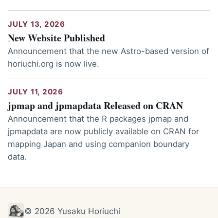
JULY 13, 2026
New Website Published
Announcement that the new Astro-based version of
horiuchi.org is now live.
JULY 11, 2026
jpmap and jpmapdata Released on CRAN
Announcement that the R packages jpmap and
jpmapdata are now publicly available on CRAN for
mapping Japan and using companion boundary
data.
© 2026 Yusaku Horiuchi