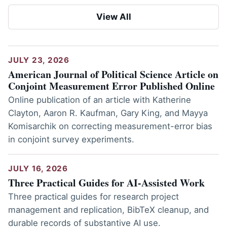
View All
JULY 23, 2026
American Journal of Political Science Article on
Conjoint Measurement Error Published Online
Online publication of an article with Katherine
Clayton, Aaron R. Kaufman, Gary King, and Mayya
Komisarchik on correcting measurement-error bias
in conjoint survey experiments.
JULY 16, 2026
Three Practical Guides for AI-Assisted Work
Three practical guides for research project
management and replication, BibTeX cleanup, and
durable records of substantive AI use.