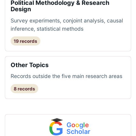
Political Methodology & Research
Design
Survey experiments, conjoint analysis, causal
inference, statistical methods
19 records
Other Topics
Records outside the five main research areas
8 records
G
G
o
o
g
l
e
Scholar